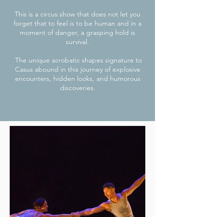
This is a circus show that does not let you
forget that to feel is to be human and in a
moment of danger, a grasping hold is
survival.
The unique acrobatic shapes signature to
Casus abound in this journey of explosive
encounters, hidden looks, and humorous
discoveries.