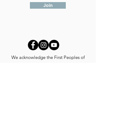
Join
We acknowledge the First Peoples of
Australia and their continuing connection to
land, waters and cultures.
We pay our respects to their Elders past,
present and emerging.
We recognise that our work is created,
developed, presented and shared on stolen
lands throughout the world.
© 2024 CASUS CREATIONS