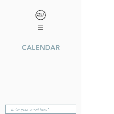
CALENDAR