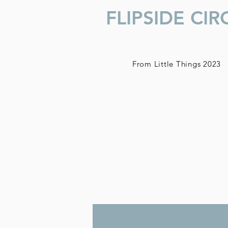
FLIPSIDE CIR
From
Little
Things 2023