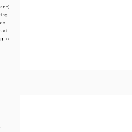
land)
king
deo
n at
g to
&