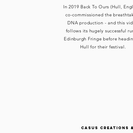
In 2019 Back To Ours (Hull, Eng
co-commissioned the breathta
DNA production - and this vi
follows its hugely successful ru
Edinburgh Fringe before headin
Hull for their festival.
CASUS CREATIONS 