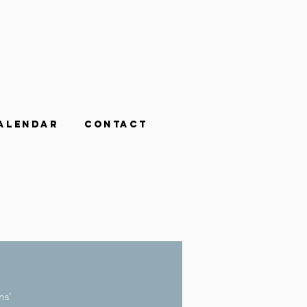
alendar
Contact
ns'