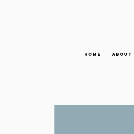
Home
About