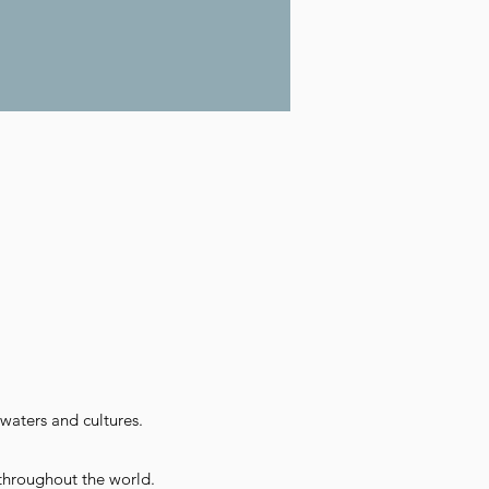
waters and cultures.
throughout the world.