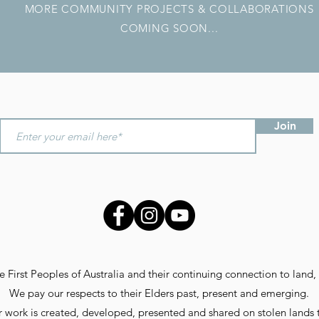
MORE COMMUNITY PROJECTS & COLLABORATIONS
COMING SOON...
Join
First Peoples of Australia and their continuing connection to land, 
We pay our respects to their Elders past, present and emerging.
 work is created, developed, presented and shared on stolen lands 