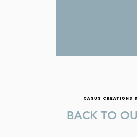
CASUS CREATIONS
BACK TO O