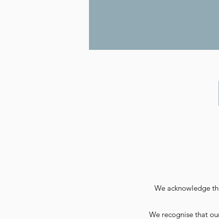
We acknowledge the 
We recognise that our