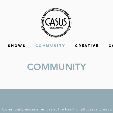
Shows
Community
Creative
C
COMMUNITY
Community engagement is at the heart of all Casus Creatio