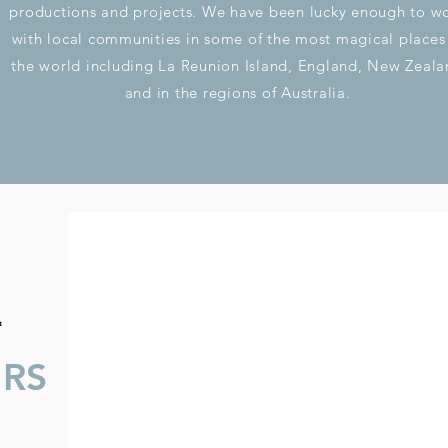
productions and projects. We have been lucky enough to w
with local communities in some of the most magical places
the world including La Reunion Island, England, New Zeal
and in the regions of Australia.
&
URS